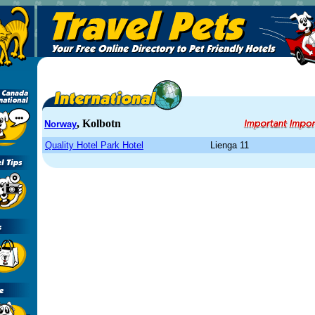
, Kolbotn
Norway
Quality Hotel Park Hotel
Lienga 11