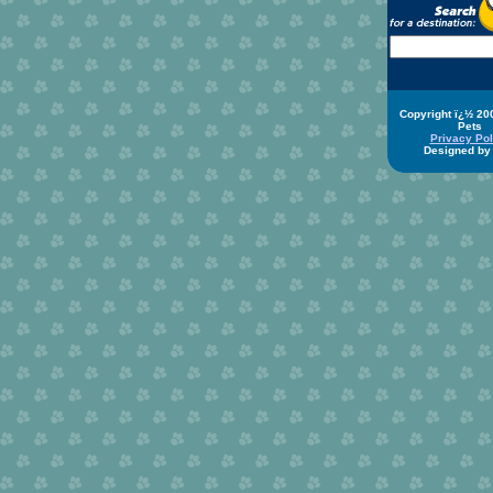
Copyright ï¿½ 20
Pets
Privacy Pol
Designed b