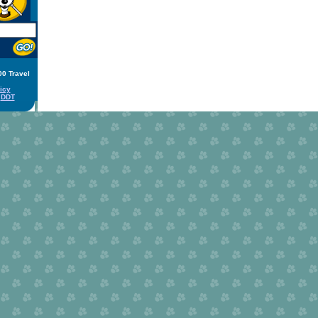
00 Travel
icy
y
DDT