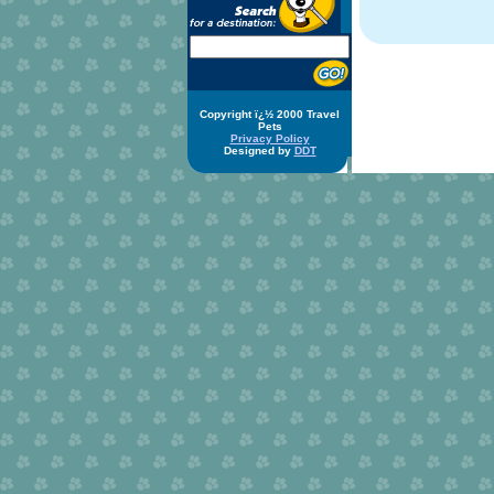
Copyright ï¿½ 2000 Travel
Pets
Privacy Policy
Designed by
DDT