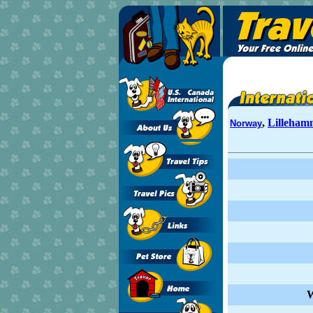
,
Lilleham
Norway
W