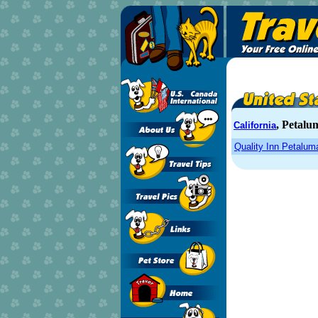
, Petalu
California
Quality Inn Petalum