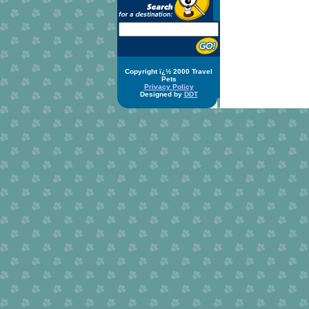
Copyright ï¿½ 2000 Travel
Pets
Privacy Policy
Designed by
DDT