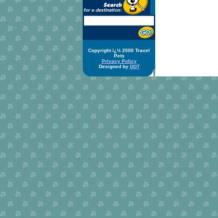
Copyright ï¿½ 2000 Travel
Pets
Privacy Policy
Designed by
DDT