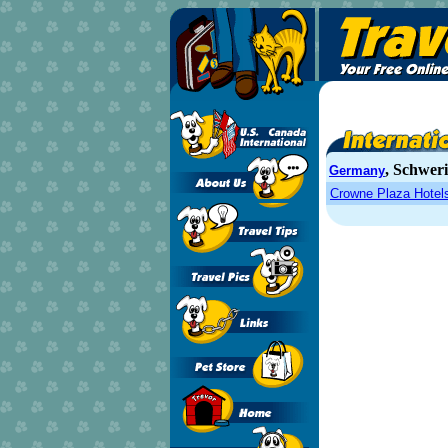
, Schwer
Germany
Crowne Plaza Hotel