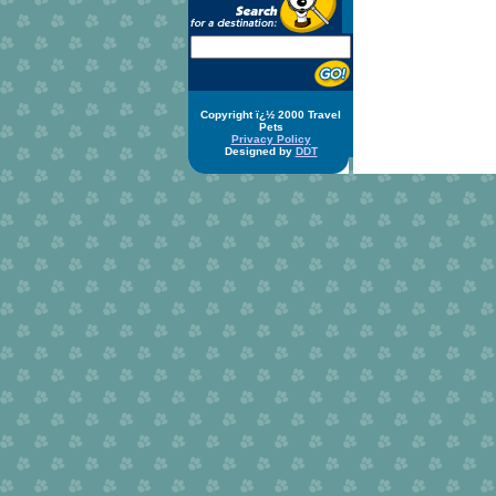
Copyright ï¿½ 2000 Travel
Pets
Privacy Policy
Designed by
DDT