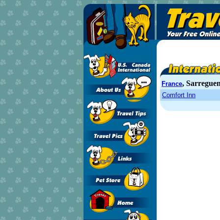
, Sarregue
France
Comfort Inn